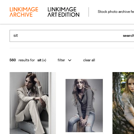
Stock photo archive f
searc
560
results for
sit
filter
clear all