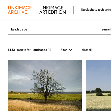
Stock photo archive f
searc
6133
results for
landscape
filter
clear all