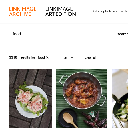
Stock photo archive f
searc
3310
results for
food
filter
clear all