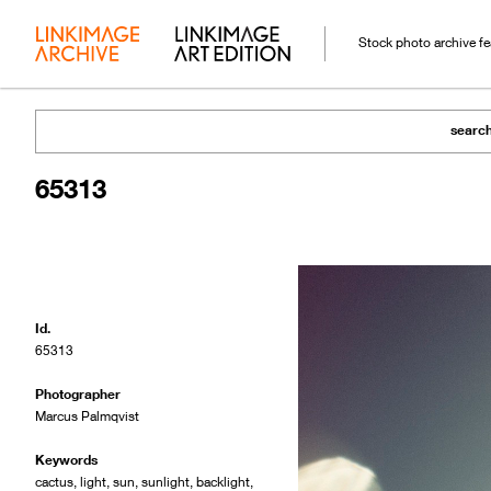
Stock photo archive f
searc
65313
Id.
65313
Photographer
Marcus Palmqvist
Keywords
cactus
,
light
,
sun
,
sunlight
,
backlight
,