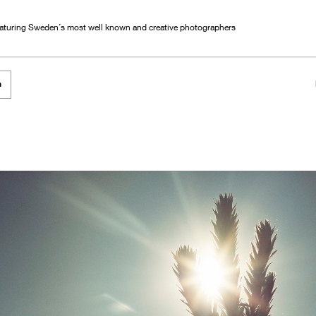
eaturing Sweden´s most well known and creative photographers
h