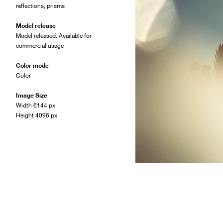
reflections
,
prisms
Model release
Model released. Available for
commercial usage
Color mode
Color
Image Size
Width 6144 px
Height 4096 px