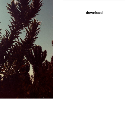
download