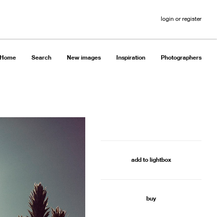
login or register
Home
Search
New images
Inspiration
Photographers
add to lightbox
buy