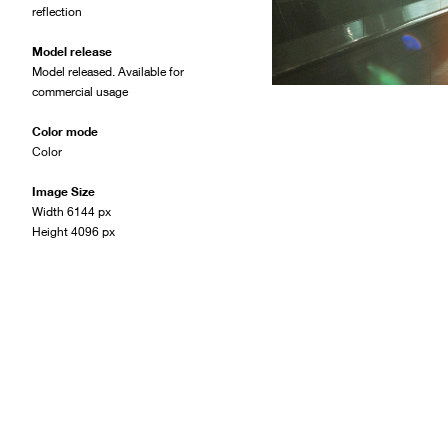
reflection
Model release
Model released. Available for
commercial usage
Color mode
Color
Image Size
Width 6144 px
Height 4096 px