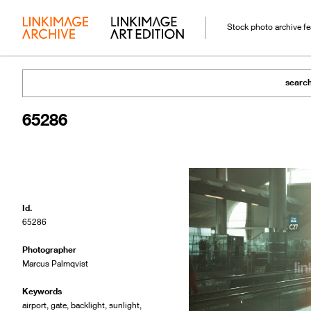
Stock photo archive f
searc
65286
Id.
65286
Photographer
Marcus Palmqvist
Keywords
airport
,
gate
,
backlight
,
sunlight
,