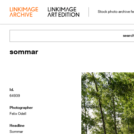
Stock photo archive f
searc
sommar
Id.
64939
Photographer
Felix Odell
Headline
Sommar