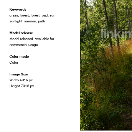
Keywords
grass
,
forest
,
forest road
,
sun
,
sunlight
,
summer
,
path
Model release
Model released. Available for
commercial usage
Color mode
Color
Image Size
Width 4916 px
Height 7316 px